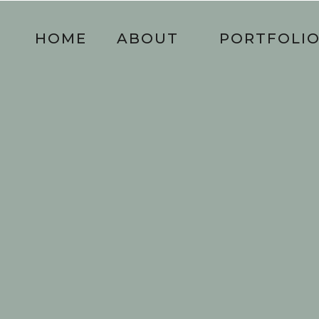
HOME
ABOUT
PORTFOLI