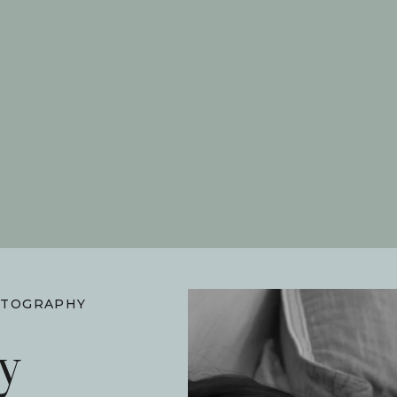
TOGRAPHY
y