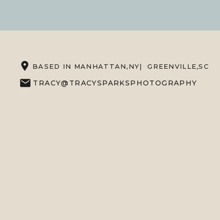
BASED IN MANHATTAN,NY| GREENVILLE,SC
TRACY@TRACYSPARKSPHOTOGRAPHY