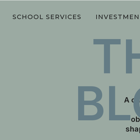
O
SCHOOL SERVICES
INVESTMEN
T
BL
A cu
ob
sha