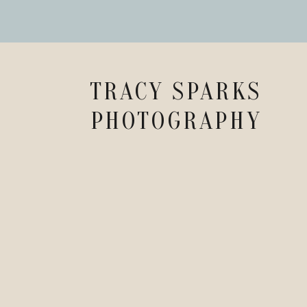
TRACY SPARKS
PHOTOGRAPHY