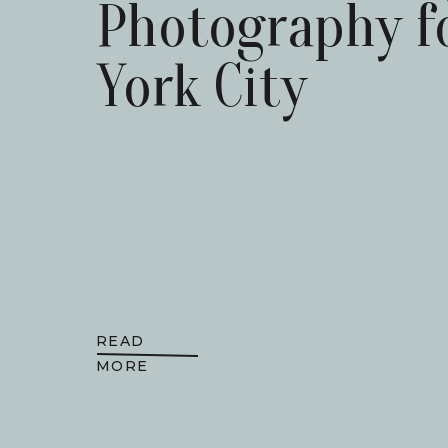
Photography f
York City
READ
MORE