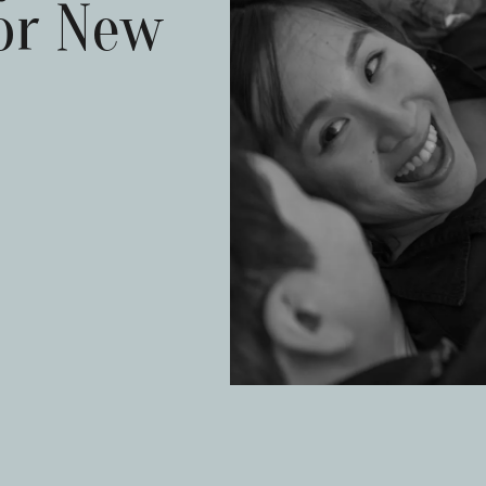
or New