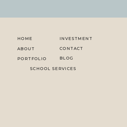
HOME
INVESTMENT
CONTACT
ABOUT
BLOG
PORTFOLIO
SCHOOL SERVICES