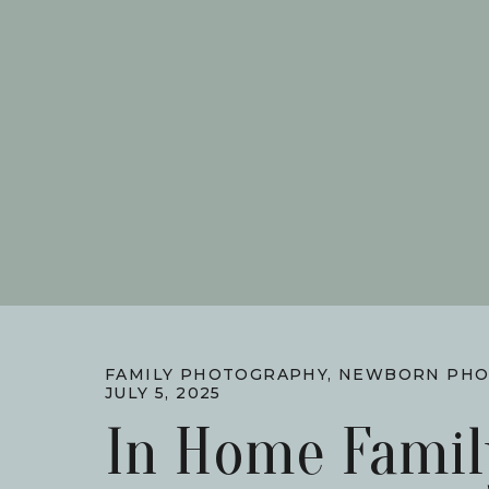
FAMILY PHOTOGRAPHY
,
NEWBORN PHO
JULY 5, 2025
In Home Famil