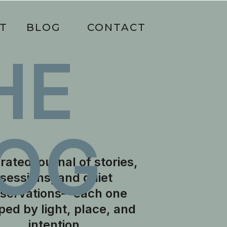
T
BLOG
CONTACT
HE
OG
rated journal of stories,
sessions, and quiet
servations—each one
ped by light, place, and
intention.