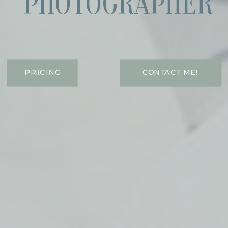
PHOTOGRAPHER
PRICING
CONTACT ME!