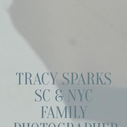
TRACY SPARKS
SC & NYC
FAMILY